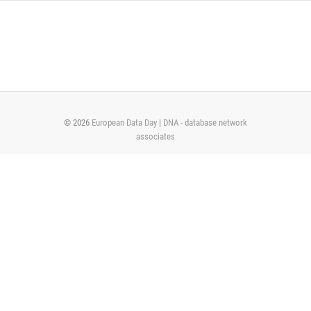
Skip
to
content
© 2026
European Data Day
|
DNA - database network
associates