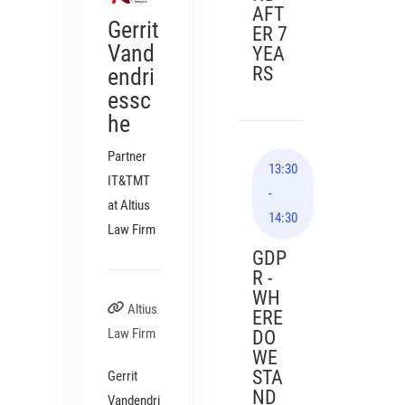
AFT
Gerrit
ER 7
Vand
YEA
RS
endri
essc
he
Partner
13:30
IT&TMT
-
at Altius
14:30
Law Firm
GDP
R -
WH
Altius
ERE
Law Firm
DO
WE
STA
Gerrit
ND
Vandendri