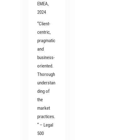
EMEA,
2024
“Client-
centric,
pragmatic
and
business-
oriented.
Thorough
understan
ding of
the
market
practices.
” – Legal
500