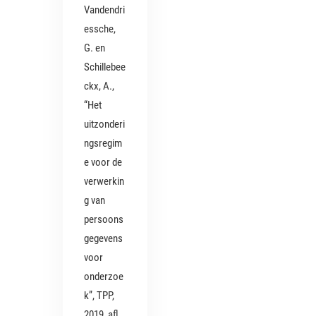
Vandendri
essche,
G. en
Schillebee
ckx, A.,
“Het
uitzonderi
ngsregim
e voor de
verwerkin
g van
persoons
gegevens
voor
onderzoe
k”, TPP,
2019, afl.