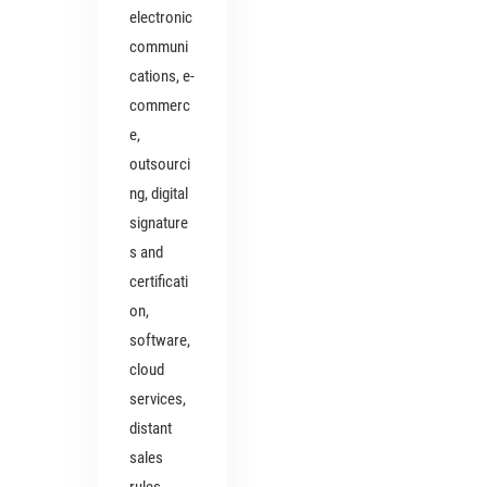
electronic
communi
cations, e-
commerc
e,
outsourci
ng, digital
signature
s and
certificati
on,
software,
cloud
services,
distant
sales