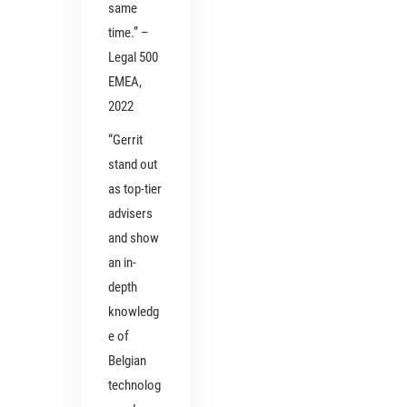
same
time.” –
Legal 500
EMEA,
2022
“Gerrit
stand out
as top-tier
advisers
and show
an in-
depth
knowledg
e of
Belgian
technolog