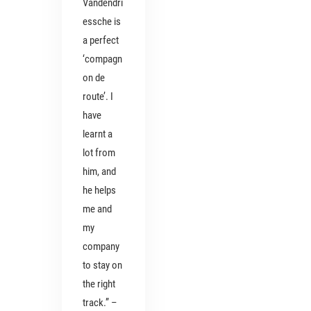
Vandendri
essche is
a perfect
‘compagn
on de
route’. I
have
learnt a
lot from
him, and
he helps
me and
my
company
to stay on
the right
track.” –