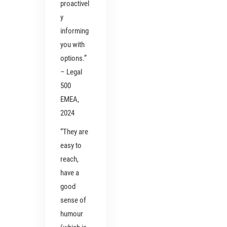
proactivel
y
informing
you with
options.”
– Legal
500
EMEA,
2024
“They are
easy to
reach,
have a
good
sense of
humour