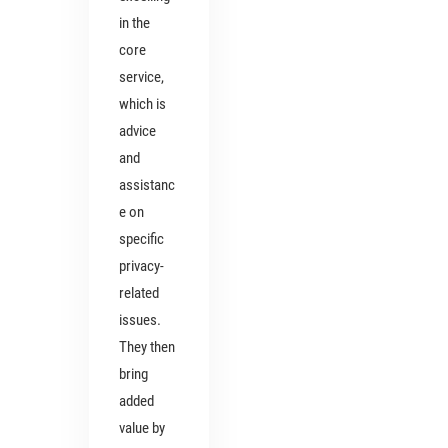
in the
core
service,
which is
advice
and
assistanc
e on
specific
privacy-
related
issues.
They then
bring
added
value by