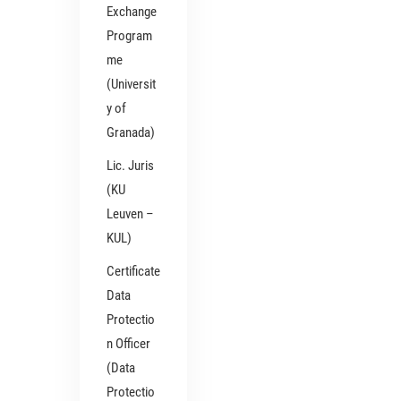
Exchange
Program
me
(Universit
y of
Granada)
Lic. Juris
(KU
Leuven –
KUL)
Certificate
Data
Protectio
n Officer
(Data
Protectio