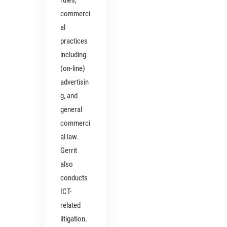
rules,
commerci
al
practices
including
(on-line)
advertisin
g, and
general
commerci
al law.
Gerrit
also
conducts
ICT-
related
litigation.