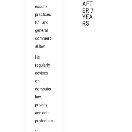
AFT
essche
ER 7
practices
YEA
ICT and
RS
general
commerci
al law.
He
regularly
advises
on
computer
law,
privacy
and data
protection
,