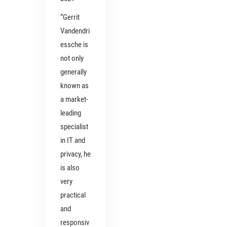
“Gerrit
Vandendri
essche is
not only
generally
known as
a market-
leading
specialist
in IT and
privacy, he
is also
very
practical
and
responsiv