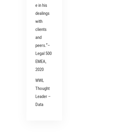
e in his
dealings
with
clients
and
peers.”–
Legal 500
EMEA,
2020
WWL
Thought
Leader –
Data