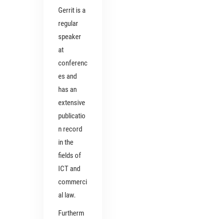
Gerrit is a
regular
speaker
at
conferenc
es and
has an
extensive
publicatio
n record
in the
fields of
ICT and
commerci
al law.
Furtherm