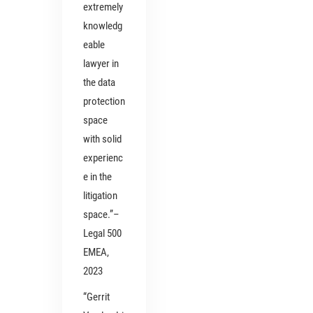
extremely
knowledg
eable
lawyer in
the data
protection
space
with solid
experienc
e in the
litigation
space.”–
Legal 500
EMEA,
2023
“Gerrit