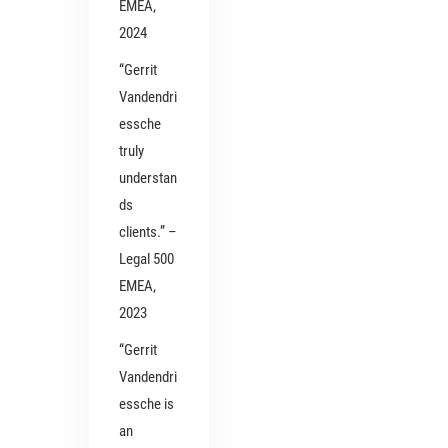
EMEA,
2024
“Gerrit
Vandendri
essche
truly
understan
ds
clients.” –
Legal 500
EMEA,
2023
“Gerrit
Vandendri
essche is
an