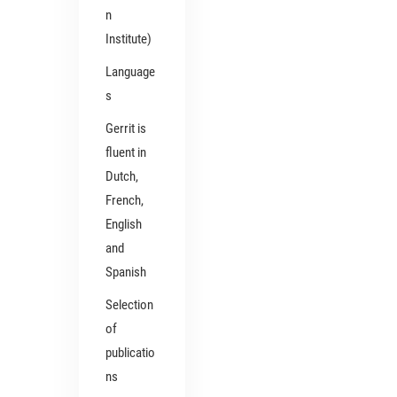
n
Institute)
Language
s
Gerrit is
fluent in
Dutch,
French,
English
and
Spanish
Selection
of
publicatio
ns