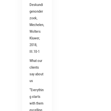
Deskundi
genonder
zoek,
Mechelen,
Wolters
Kluwer,
2018,
III.10-1
What our
clients
say about
us
“Everythin
g starts
with them
excelling