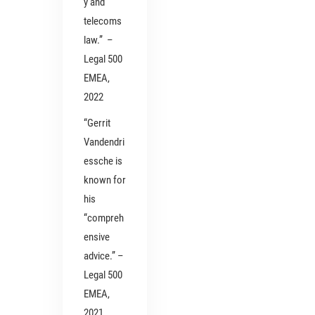
y and
telecoms
law.” –
Legal 500
EMEA,
2022
“Gerrit
Vandendri
essche is
known for
his
“compreh
ensive
advice.” –
Legal 500
EMEA,
2021