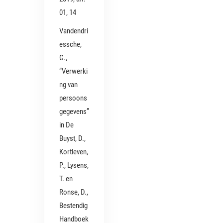
01, 14
Vandendri
essche,
G.,
“Verwerki
ng van
persoons
gegevens”
in De
Buyst, D.,
Kortleven,
P., Lysens,
T. en
Ronse, D.,
Bestendig
Handboek