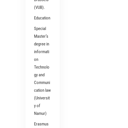
(VUB).
Education
Special
Master’s
degree in
informati
on
Technolo
gy and
Communi
cation law
(Universit
y of
Namur)
Erasmus