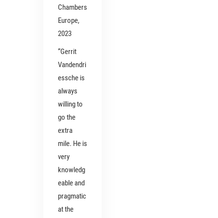
Chambers
Europe,
2023
“Gerrit
Vandendri
essche is
always
willing to
go the
extra
mile. He is
very
knowledg
eable and
pragmatic
at the