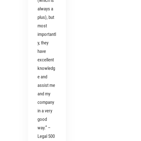
(which is
always a
plus), but
most
importantl
y, they
have
excellent
knowledg
e and
assist me
and my
company
in a very
good
way.” –
Legal 500