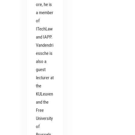
ore, he is
a member
of
ITechLaw
and IAPP.
Vandendri
essche is
also a
guest
lecturer at
the
KULeuven
and the
Free
University
of
Brussels